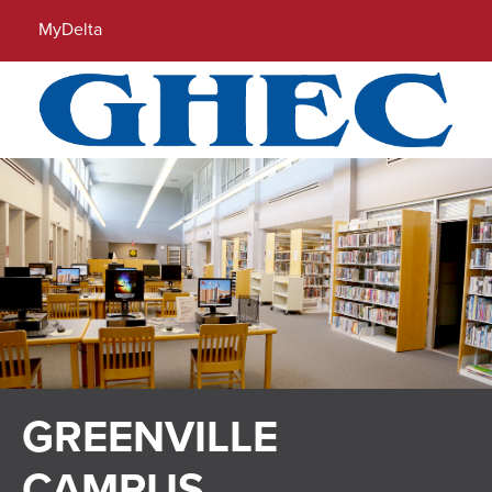
Locations
Directory
Calendar
Search
MyDelta
Menu
GREENVILLE
CAMPUS