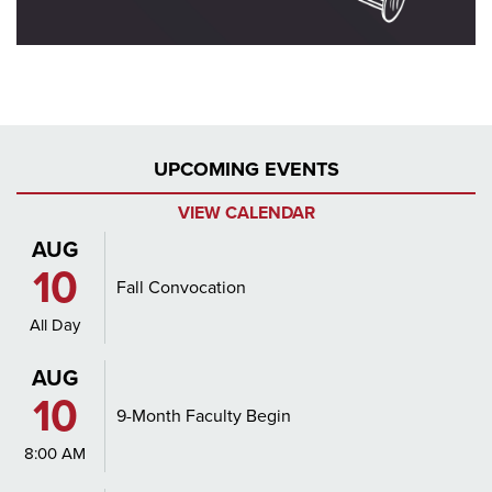
UPCOMING EVENTS
VIEW CALENDAR
AUG
10
Fall Convocation
All Day
AUG
10
9-Month Faculty Begin
8:00 AM