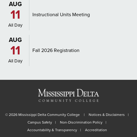
AUG
11
Instructional Units Meeting
All Day
AUG
11
Fall 2026 Registration
All Day
©
2026 Mississippi Delta Community College
Notices & Disclaimers
Campus Safety
Non-Discrimination Policy
Accountability & Transparency
Accreditation