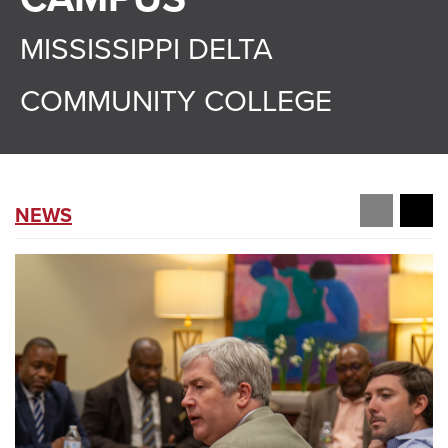
MISSISSIPPI DELTA
COMMUNITY COLLEGE
NEWS
prev
ne