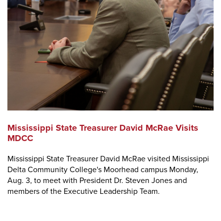
Mississippi State Treasurer David McRae Visits
MDCC
Mississippi State Treasurer David McRae visited Mississippi
Delta Community College's Moorhead campus Monday,
Aug. 3, to meet with President Dr. Steven Jones and
members of the Executive Leadership Team.