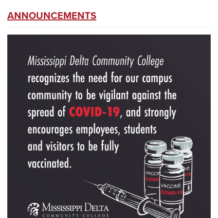
ANNOUNCEMENTS