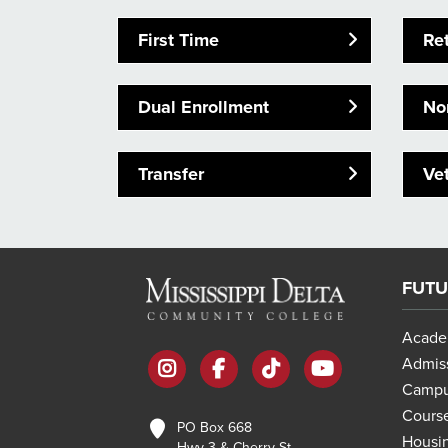
First Time
Re
Dual Enrollment
Non
Transfer
Ve
FUTU
Acade
instagram
facebook
tiktok
youtube
Admis
Campu
Course
PO Box 668
Housi
Hwy 3 & Cherry St.