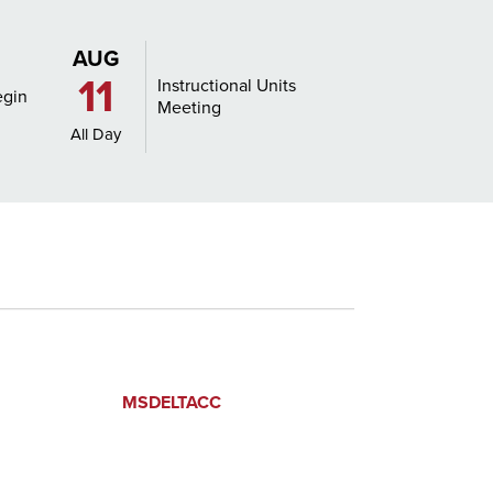
AUG
11
Instructional Units
egin
Meeting
All Day
M
FACEBOOK
MSDELTACC