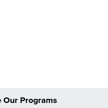
e Our Programs