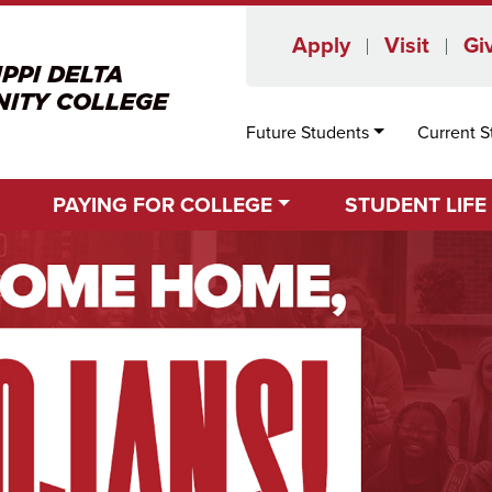
Apply
Visit
Gi
Future Students
Current S
PAYING FOR COLLEGE
STUDENT LIFE