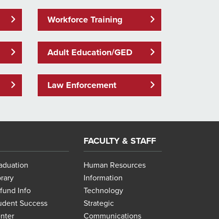
Workforce Training
Adult Education/GED
Law Enforcement
FACULTY & STAFF
aduation
Human Resources
brary
Information
fund Info
Technology
udent Success
Strategic
nter
Communications