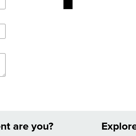
nt are you?
Explor