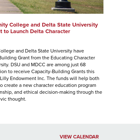
ty College and Delta State University
MDCC Presi
t to Launch Delta Character
Mississippi D
appointed to 
ollege and Delta State University have
Council. Jone
uilding Grant from the Educating Character
Executive Dir
versity. DSU and MDCC are among just 68
presidents on
tion to receive Capacity-Building Grants this
Lilly Endowment Inc. The funds will help both
y to create a new character education program
zenship, and ethical decision-making through the
ivic thought.
VIEW CALENDAR