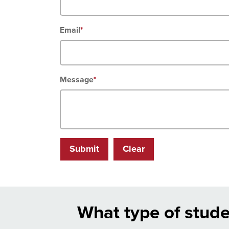
Email
*
Message
*
Submit
Clear
What type of stude