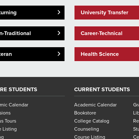
turning
University Transfer
-Traditional
Career-Technical
teran
Health Science
RE STUDENTS
CURRENT STUDENTS
mic Calendar
Academic Calendar
Gr
sions
Bookstore
Li
s Tours
College Catalog
Re
 Listing
Counseling
St
ng
Course Listing
Ce