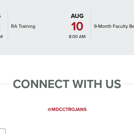
G
AUG
0
10
RA Training
9-Month Faculty B
AM
8:00 AM
CONNECT WITH US
T FORM
INSTAGRA
@MDCCTROJANS