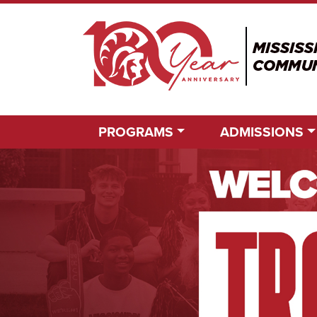
PROGRAMS
ADMISSIONS