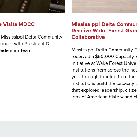
e Visits MDCC
Mississippi Delta Communi
Receive Wake Forest Gran
Collaborative
d Mississippi Delta Community
meet with President Dr.
Mississippi Delta Community C
eadership Team.
received a $50,000 Capacity-B
Initiative at Wake Forest Uni
institutions from across the na
year through funding from the 
institutions build the capacit
that explores leadership, citi
lens of American history and c