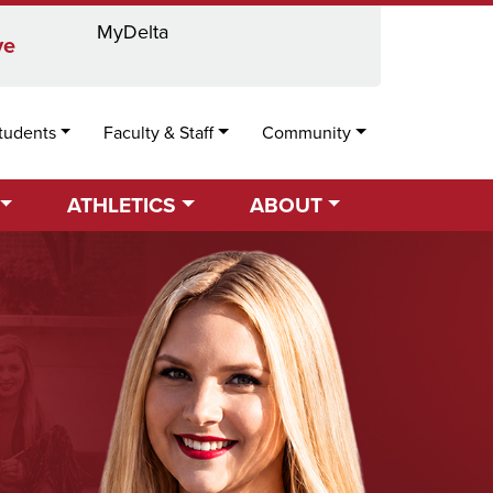
Locations
Directory
Calendar
Search
MyDelta
ve
tudents
Faculty & Staff
Community
ATHLETICS
ABOUT