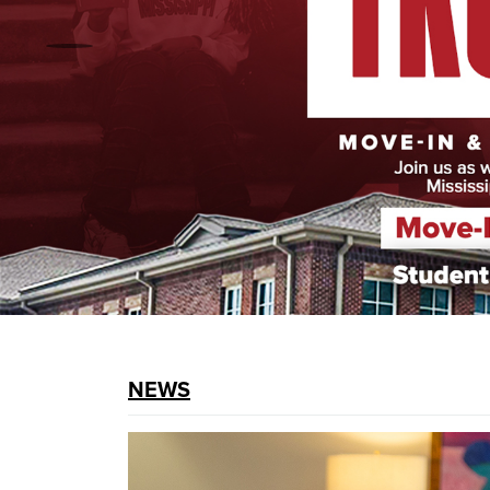
prev
NEWS