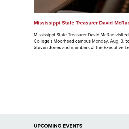
Mississippi State Treasurer David McRa
Mississippi State Treasurer David McRae visite
College's Moorhead campus Monday, Aug. 3, to 
Steven Jones and members of the Executive L
UPCOMING EVENTS