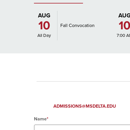
AUG
AU
10
1
Fall Convocation
All Day
7:00 
CONTAC
ADMISSIONS@MSDELTA.EDU
Name
*