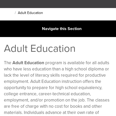
Main Content Section
Adult Education
Home
Navigate this Section
Adult Education
The
Adult Education
program is available for all adults
who have less education than a high school diploma or
lack the level of literacy skills required for productive
employment. Adult Education instruction offers the
opportunity to prepare for high school equivalency,
college entrance, career-technical education,
employment, and/or promotion on the job. The classes
are free of charge with no cost for books and other
materials. Individuals advance at their own rate of