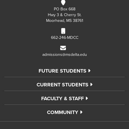
PO Box 668
Hwy 3 & Cherry St.
Moorhead, MS 38761
662-246-MDCC
admissions@msdelta.edu
FUTURE STUDENTS
CURRENT STUDENTS
FACULTY & STAFF
COMMUNITY