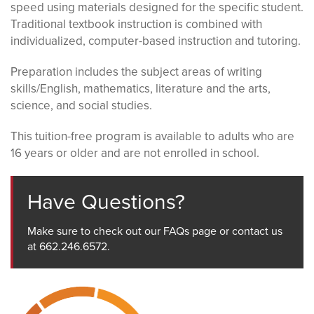
speed using materials designed for the specific student.
Traditional textbook instruction is combined with
individualized, computer-based instruction and tutoring.
Preparation includes the subject areas of writing
skills/English, mathematics, literature and the arts,
science, and social studies.
This tuition-free program is available to adults who are
16 years or older and are not enrolled in school.
Have Questions?
Make sure to check out our FAQs page or contact us
at 662.246.6572.