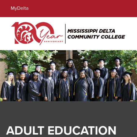
Locations
Directory
Calendar
Search
MyDelta
Menu
ADULT EDUCATION