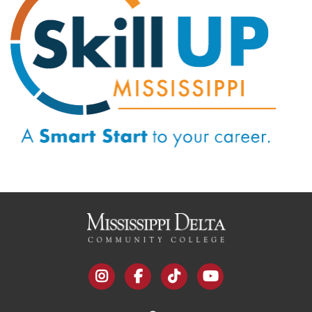
instagram
facebook
tiktok
youtube