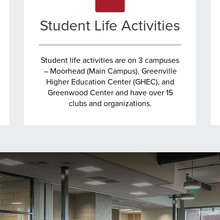
Student Life Activities
Student life activities are on 3 campuses
– Moorhead (Main Campus), Greenville
Higher Education Center (GHEC), and
Greenwood Center and have over 15
clubs and organizations.