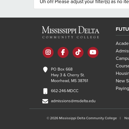
Uh oh! Please adjust your filter(s) as no it
FUTU
Acade
instagram
facebook
tiktok
youtube
Admis
Campu
Course
PO Box 668
Housi
Hwy 3 & Cherry St.
New St
Moorhead, MS 38761
Paying
662-246-MDCC
admissions@msdelta.edu
©
2026 Mississippi Delta Community College
No