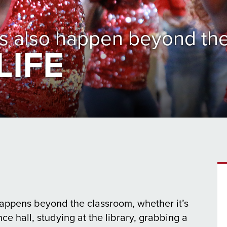
s also happen beyond th
LIFE
appens beyond the classroom, whether it’s
ce hall, studying at the library, grabbing a