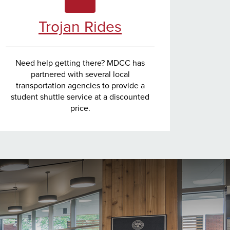
Trojan Rides
Need help getting there? MDCC has
partnered with several local
transportation agencies to provide a
student shuttle service at a discounted
price.