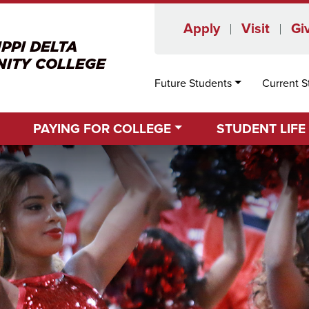
Apply
Visit
Gi
Future Students
Current S
PAYING FOR COLLEGE
STUDENT LIFE