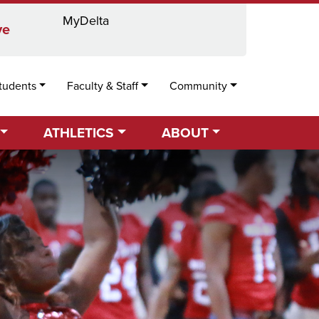
MyDelta
Locations
Directory
Calendar
Search
ve
tudents
Faculty & Staff
Community
ATHLETICS
ABOUT