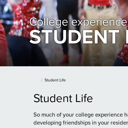
College experience
STUDENT 
Main Content Section
Student Life
Home
Student Life
So much of your college experience h
developing friendships in your residen