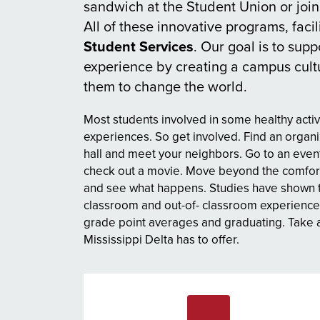
sandwich at the Student Union or join
All of these innovative programs, facil
Student Services
. Our goal is to sup
experience by creating a campus cultu
them to change the world.
Most students involved in some healthy activi
experiences. So get involved. Find an organi
hall and meet your neighbors. Go to an event
check out a movie. Move beyond the comfort
and see what happens. Studies have shown tha
classroom and out-of- classroom experience
grade point averages and graduating. Take a
Mississippi Delta has to offer.