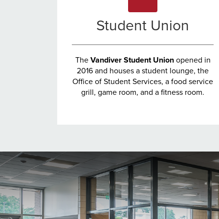
Student Union
The
Vandiver Student Union
opened in
2016 and houses a student lounge, the
Office of Student Services, a food service
grill, game room, and a fitness room.