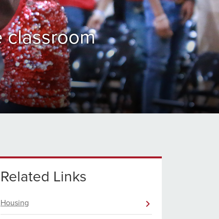
e classroom
Related Links
Housing