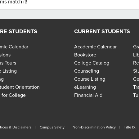
ems match it!
RE STUDENTS
CURRENT STUDENTS
mic Calendar
Academic Calendar
Gr
sions
Bookstore
Li
s Tours
College Catalog
Re
 Listing
Counseling
St
ng
Course Listing
Ce
udent Orientation
eLearning
Tr
 for College
Financial Aid
Tu
tices & Disclaimers
Campus Safety
Non-Discrimination Policy
Title IX