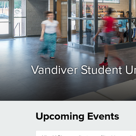
Vandiver Student U
Upcoming Events