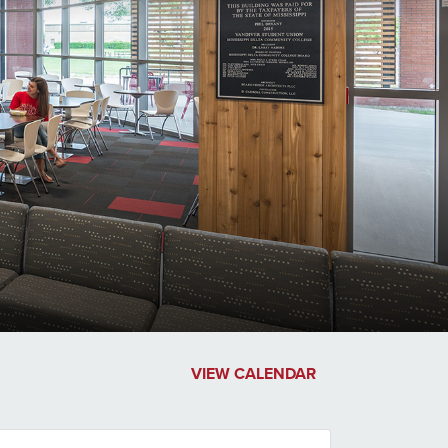
VIEW CALENDAR