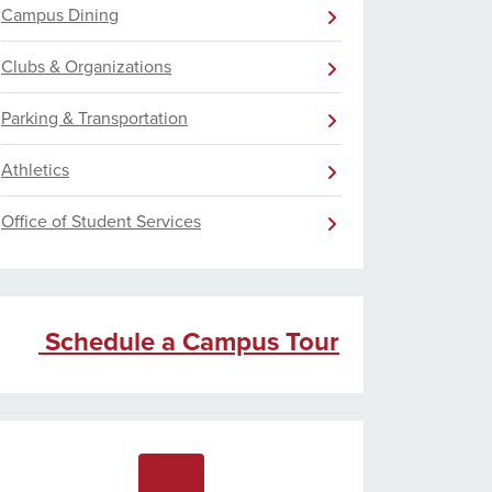
Campus Dining
Clubs & Organizations
Parking & Transportation
Athletics
Office of Student Services
Schedule a Campus Tour