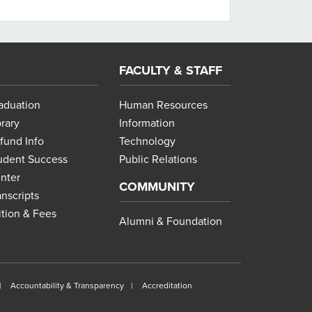
FACULTY & STAFF
aduation
Human Resources
brary
Information
fund Info
Technology
udent Success
Public Relations
nter
COMMUNITY
anscripts
ition & Fees
Alumni & Foundation
Accountability & Transparency
Accreditation