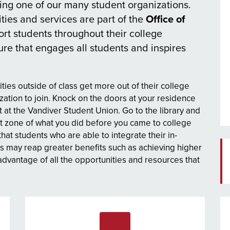
ing one of our many student organizations.
ities and services are part of the
Office of
port students throughout their college
re that engages all students and inspires
ties outside of class get more out of their college
zation to join. Knock on the doors at your residence
 at the Vandiver Student Union. Go to the library and
 zone of what you did before you came to college
t students who are able to integrate their in-
s may reap greater benefits such as achieving higher
dvantage of all the opportunities and resources that