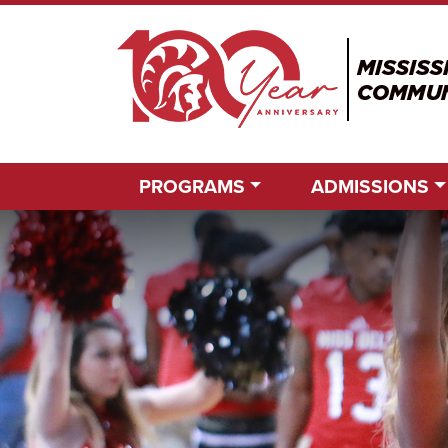
PROGRAMS
ADMISSIONS