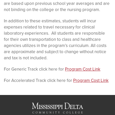
are based upon previous school year averages and are
not binding on the college or the nursing program.
In addition to these estimates, students will incur
expenses related to travel necessary for clinical
laboratory experiences. All students are responsible
for their own transportation to class and healthcare
agencies utilizes in the program’s curriculum. All costs
are approximate and subject to change without notice
and tax is not included.
For Generic Track click here for
Program Cost Link
For Accelerated Track click here for
Program Cost Link