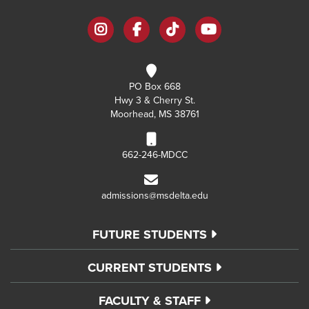
instagram
facebook
tiktok
youtube
PO Box 668
Hwy 3 & Cherry St.
Moorhead, MS 38761
662-246-MDCC
admissions@msdelta.edu
FUTURE STUDENTS
CURRENT STUDENTS
FACULTY & STAFF