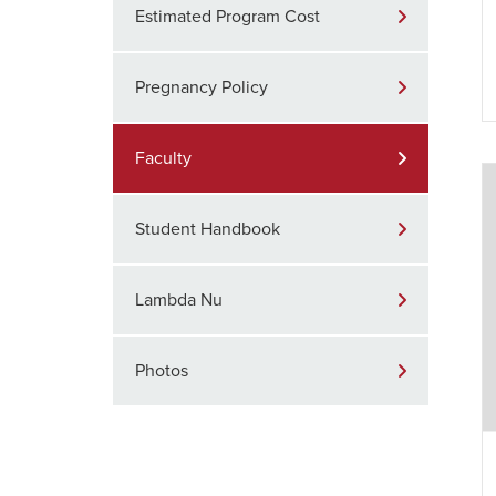
Estimated Program Cost
Pregnancy Policy
Faculty
Student Handbook
Lambda Nu
Photos