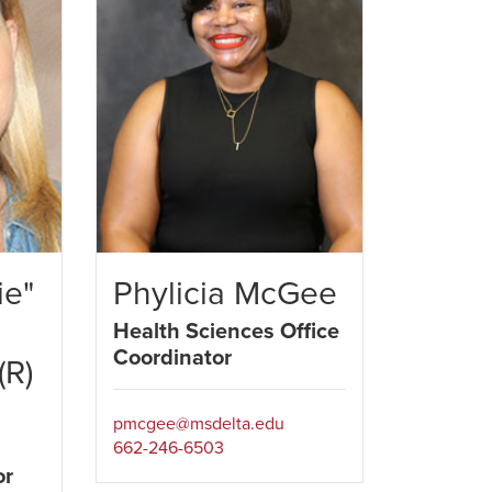
ie"
Phylicia McGee
Health Sciences Office
Coordinator
(R)
pmcgee@msdelta.edu
m
662-246-6503
or