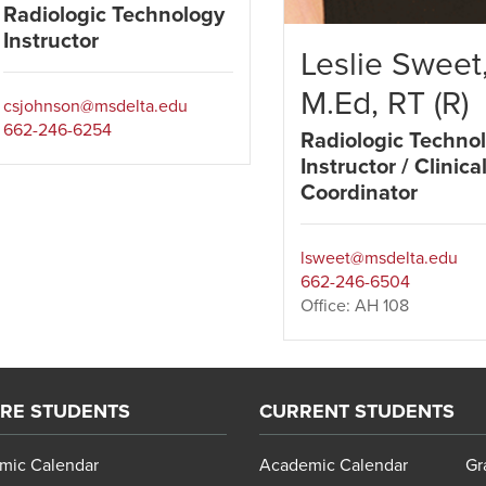
Radiologic Technology
Instructor
Leslie Sweet
M.Ed, RT (R)
csjohnson@msdelta.edu
662-246-6254
Radiologic Techno
Instructor / Clinica
Coordinator
lsweet@msdelta.edu
662-246-6504
Office: AH 108
RE STUDENTS
CURRENT STUDENTS
mic Calendar
Academic Calendar
Gr