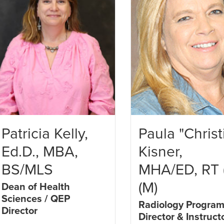
Patricia Kelly,
Paula "Christ
Ed.D., MBA,
Kisner,
BS/MLS
MHA/ED, RT 
(M)
Dean of Health
Sciences / QEP
Radiology Progra
Director
Director & Instruct