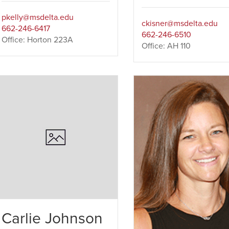
pkelly@msdelta.edu
ckisner@msdelta.edu
662-246-6417
662-246-6510
Office: Horton 223A
Office: AH 110
Carlie Johnson