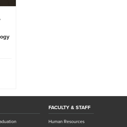
,
logy
l
FACULTY & STAFF
aduation
Human Resources