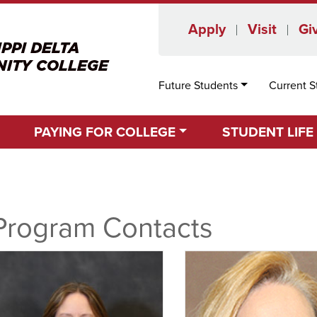
Apply
Visit
Gi
Future Students
Current S
PAYING FOR COLLEGE
STUDENT LIFE
Program Contacts