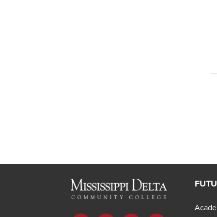
FUTU
Acade