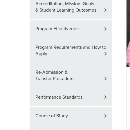
Accreditation, Mission, Goals
& Student Learning Outcomes
Program Effectiveness
Program Requirements and How to
Apply
Re-Admission &
Transfer Procedure
Performance Standards
Course of Study