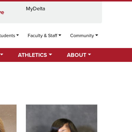
MyDelta
Locations
Directory
Calendar
Search
ve
tudents
Faculty & Staff
Community
ATHLETICS
ABOUT