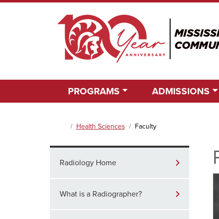
PROGRAMS
ADMISSIONS
Main Content Section
Health Sciences
Faculty
Home
Radiology Home
What is a Radiographer?